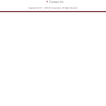
Contact Us
Copyright (C) 2017 HOKUTO Corporation. All Rights Reserved.