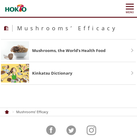
Mushrooms’ Efficacy
Mushrooms, the World’s Health Food
Kinkatsu Dictionary
Mushrooms’ Efficacy