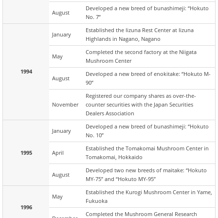
Developed a new breed of bunashimeji: “Hokuto
August
No. 7”
Established the Iizuna Rest Center at Iizuna
January
Highlands in Nagano, Nagano
Completed the second factory at the Niigata
May
Mushroom Center
1994
Developed a new breed of enokitake: “Hokuto M-
August
90”
Registered our company shares as over-the-
November
counter securities with the Japan Securities
Dealers Association
Developed a new breed of bunashimeji: “Hokuto
January
No. 10”
Established the Tomakomai Mushroom Center in
1995
April
Tomakomai, Hokkaido
Developed two new breeds of maitake: “Hokuto
August
MY-75” and “Hokuto MY-95”
Established the Kurogi Mushroom Center in Yame,
May
Fukuoka
1996
Completed the Mushroom General Research