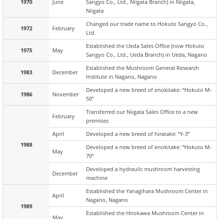
1970
June
Sangyo Co., Ltd., Niigata Branch) in Niigata,
Niigata
Changed our trade name to Hokuto Sangyo Co.,
1972
February
Ltd.
Established the Ueda Sales Office (now Hokuto
1975
May
Sangyo Co., Ltd., Ueda Branch) in Ueda, Nagano
Established the Mushroom General Research
1983
December
Institute in Nagano, Nagano
Developed a new breed of enokitake: “Hokuto M-
1986
November
50”
Transferred our Niigata Sales Office to a new
February
premises
April
Developed a new breed of hiratake: “Y-3”
1988
Developed a new breed of enokitake: “Hokuto M-
May
70”
Developed a hydraulic mushroom harvesting
December
machine
Established the Yanagihara Mushroom Center in
April
Nagano, Nagano
1989
Established the Hirokawa Mushroom Center in
May