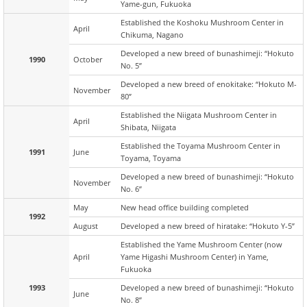
Yame-gun, Fukuoka
Established the Koshoku Mushroom Center in
April
Chikuma, Nagano
Developed a new breed of bunashimeji: “Hokuto
1990
October
No. 5”
Developed a new breed of enokitake: “Hokuto M-
November
80”
Established the Niigata Mushroom Center in
April
Shibata, Niigata
Established the Toyama Mushroom Center in
1991
June
Toyama, Toyama
Developed a new breed of bunashimeji: “Hokuto
November
No. 6”
May
New head office building completed
1992
August
Developed a new breed of hiratake: “Hokuto Y-5”
Established the Yame Mushroom Center (now
April
Yame Higashi Mushroom Center) in Yame,
Fukuoka
1993
Developed a new breed of bunashimeji: “Hokuto
June
No. 8”