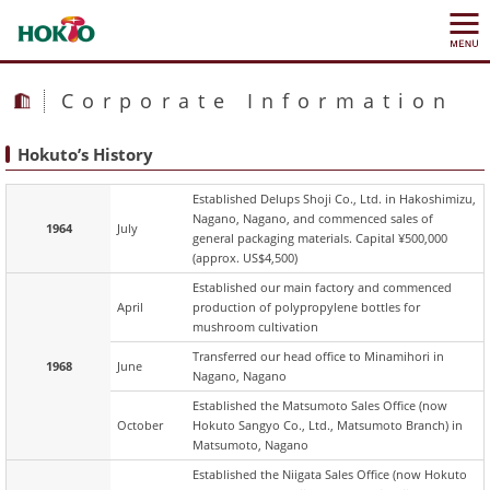
Corporate Information
Hokuto’s History
Established Delups Shoji Co., Ltd. in Hakoshimizu,
Nagano, Nagano, and commenced sales of
1964
July
general packaging materials. Capital ¥500,000
(approx. US$4,500)
Established our main factory and commenced
April
production of polypropylene bottles for
mushroom cultivation
Transferred our head office to Minamihori in
1968
June
Nagano, Nagano
Established the Matsumoto Sales Office (now
October
Hokuto Sangyo Co., Ltd., Matsumoto Branch) in
Matsumoto, Nagano
Established the Niigata Sales Office (now Hokuto