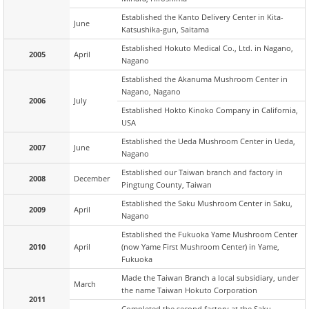
Established the Kanto Delivery Center in Kita-
June
Katsushika-gun, Saitama
Established Hokuto Medical Co., Ltd. in Nagano,
2005
April
Nagano
Established the Akanuma Mushroom Center in
Nagano, Nagano
2006
July
Established Hokto Kinoko Company in California,
USA
Established the Ueda Mushroom Center in Ueda,
2007
June
Nagano
Established our Taiwan branch and factory in
2008
December
Pingtung County, Taiwan
Established the Saku Mushroom Center in Saku,
2009
April
Nagano
Established the Fukuoka Yame Mushroom Center
2010
April
(now Yame First Mushroom Center) in Yame,
Fukuoka
Made the Taiwan Branch a local subsidiary, under
March
the name Taiwan Hokuto Corporation
2011
Completed the second factory at the Saku