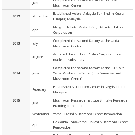
June
Mushroom Center
Established Hokto Malaysia Sdn Bhd in Kuala
2012
November
Lumpur, Malaysia
Merged Hokuto Medical Co., Ltd. into Hokuto
April
Corporation
Completed the second factory at the Ueda
2013
July
Mushroom Center
Acquired the stocks of Arden Corporation and
August
made it a subsidiary
Completed the second factory at the Fukuoka
2014
June
Yame Mushroom Center (now Yame Second
Mushroom Center)
Established Mushroom Center in Negrisenbiran,
February
Malaysia
2015
Mushroom Research Institute Shiitake Research
July
Building completed
September
Yame Higashi Mushroom Center Renovation
Hokkaido Tomakomai Daiichi Mushroom Center
April
Renovation