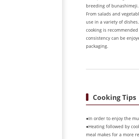
breeding of bunashimeji. 
From salads and vegetable
use in a variety of dishes
cooking is recommended in
consistency can be enjoy
packaging.
Cooking Tips
●In order to enjoy the mu
●Heating followed by cooli
meal makes for a more re