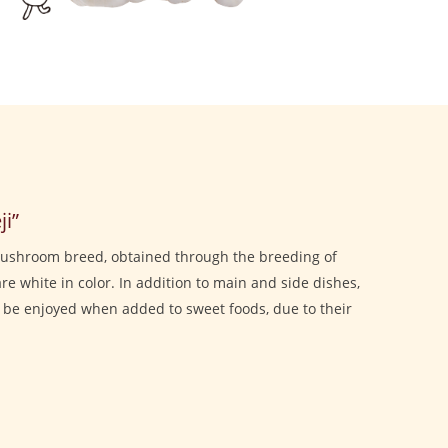
i”
mushroom breed, obtained through the breeding of
re white in color. In addition to main and side dishes,
o be enjoyed when added to sweet foods, due to their