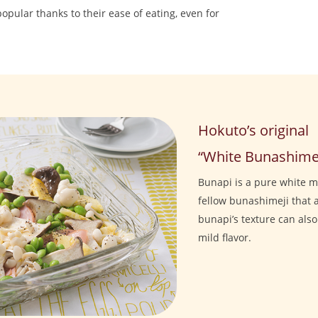
pular thanks to their ease of eating, even for
Hokuto’s original
“White Bunashimej
Bunapi is a pure white 
fellow bunashimeji that a
bunapi’s texture can als
mild flavor.