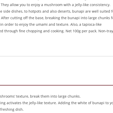
They allow you to enjoy a mushroom with a jelly-like consistency.
 side dishes, to hotpots and also deserts, bunapi are well suited f
. After cutting off the base, breaking the bunapi into large chunks f
 order to enjoy the umami and texture. Also, a tapioca-like
ed through fine chopping and cooking. Net 100g per pack. Non-tra
shrooms’ texture, break them into large chunks.
ng activates the jelly-like texture. Adding the white of bunapi to y
freshing dish.