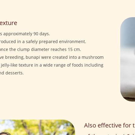
texture
is approximately 90 days.
produced in a safely prepared environment.
once the clump diameter reaches 15 cm.
ive breeding, bunapi were created into a mushroom
 jelly-like texture in a wide range of foods including
and desserts.
Also effective for 