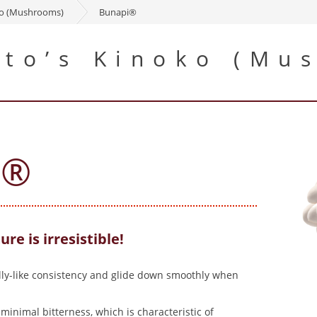
ko (Mushrooms)
Bunapi®
to’s Kinoko (Mu
i®
ure is irresistible!
elly-like consistency and glide down smoothly when
inimal bitterness, which is characteristic of