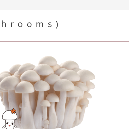
shrooms)