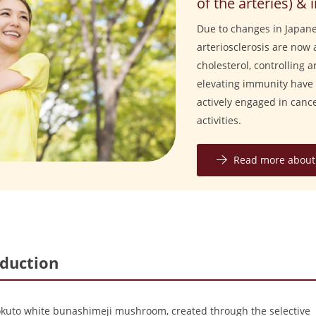
of the arteries) 
Due to changes in Japanes
arteriosclerosis are now 
cholesterol, controlling 
elevating immunity have 
actively engaged in can
activities.
Read more about 
oduction
okuto white bunashimeji mushroom, created through the selective