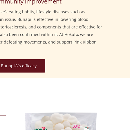
& immunity improvement
e’s eating habits, lifestyle diseases such as
an issue. Bunapi is effective in lowering blood
arteriosclerosis, and components that are effective for
also been confirmed within it. At Hokuto, we are
cer defeating movements, and support Pink Ribbon
Bunapi®’s efficacy