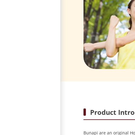
Product Intr
Bunapi are an original H