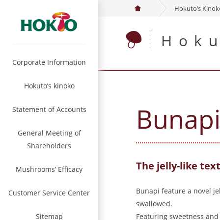
Hokuto’s Kino
Hoku
Corporate Information
Hokuto’s kinoko
Bunap
Statement of Accounts
General Meeting of
Shareholders
The jelly-like text
Mushrooms’ Efficacy
Bunapi feature a novel j
Customer Service Center
swallowed.
Sitemap
Featuring sweetness and m