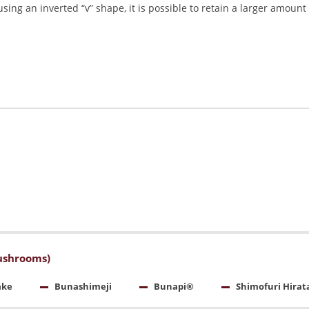
sing an inverted “v” shape, it is possible to retain a larger amount 
ushrooms)
ake
Bunashimeji
Bunapi®
Shimofuri Hirat