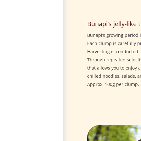
Bunapi’s jelly-like 
Bunapi’s growing period 
Each clump is carefully 
Harvesting is conducted 
Through repeated select
that allows you to enjoy a
chilled noodles, salads, 
Approx. 100g per clump.