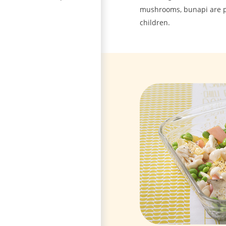
mushrooms, bunapi are po
children.