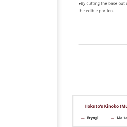
●By cutting the base out u
the edible portion.
Hokuto’s Kinoko (M
Eryngii
Mait