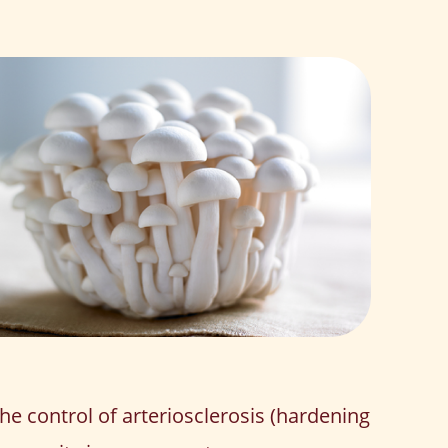
the control of arteriosclerosis (hardening