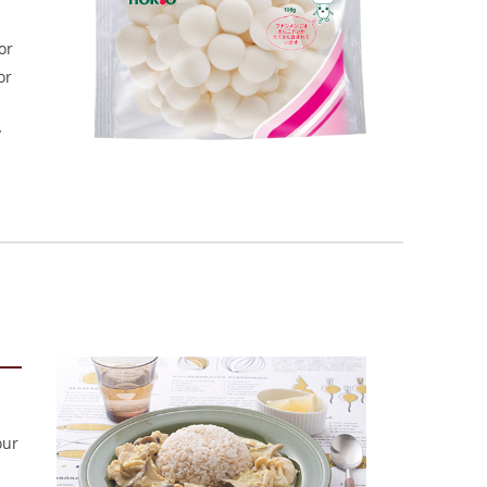
or
or
y
our