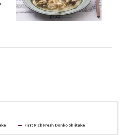
of
ake
First Pick Fresh Donko Shiitake